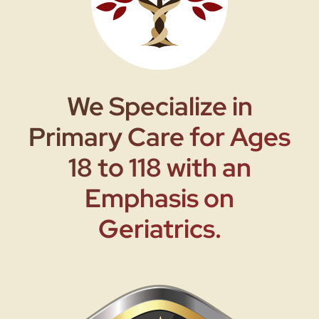
We Specialize in
Primary Care for Ages
18 to 118 with an
Emphasis on
Geriatrics.