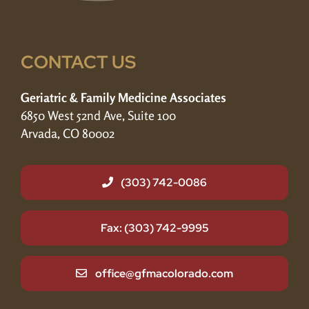
CONTACT US
Geriatric & Family Medicine Associates
6850 West 52nd Ave, Suite 100
Arvada, CO 80002
(303) 742-0086
Fax: (303) 742-9995
office@gfmacolorado.com