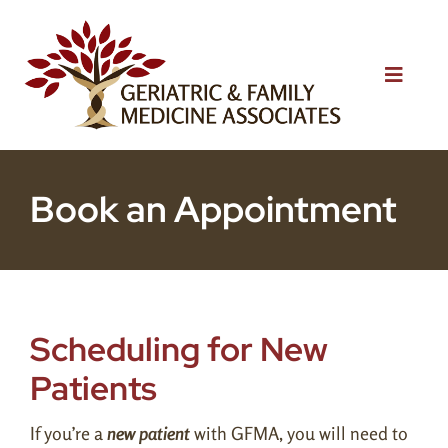
Skip
to
content
Toggle
Naviga
Home
Book an Appointment
About Us
Services
Patient Resources
Scheduling for New
Blog
Patients
Testimonials
If you’re a
new patient
with GFMA, you will need to