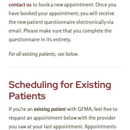
contact us
to book a new appointment. Once you
Contact Us
have booked your appointment, you will receive
the new patient questionnaire electronically via
Patient Portal
email. Please make sure that you complete the
questionnaire in its entirety.
Pay Balance
For all existing patients, see below.
New Patient Form
Book an Appointment
Scheduling for Existing
Patients
If you’re an
existing patient
with GFMA, feel free to
request an appointment below with the provider
you saw at your last appointment. Appointments