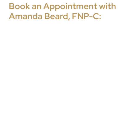
Book an Appointment with
Amanda Beard, FNP-C: