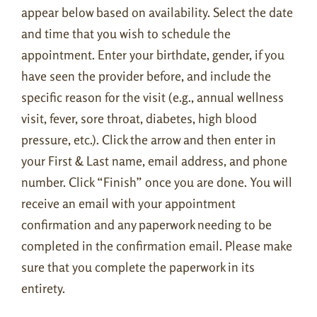
appear below based on availability. Select the date
and time that you wish to schedule the
appointment. Enter your birthdate, gender, if you
have seen the provider before, and include the
specific reason for the visit (e.g., annual wellness
visit, fever, sore throat, diabetes, high blood
pressure, etc.). Click the arrow and then enter in
your First & Last name, email address, and phone
number. Click “Finish” once you are done. You will
receive an email with your appointment
confirmation and any paperwork needing to be
completed in the confirmation email. Please make
sure that you complete the paperwork in its
entirety.