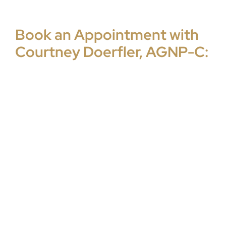
Book an Appointment with
Courtney Doerfler, AGNP-C: