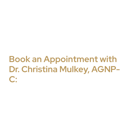
Book an Appointment with
Dr. Christina Mulkey, AGNP-
C: