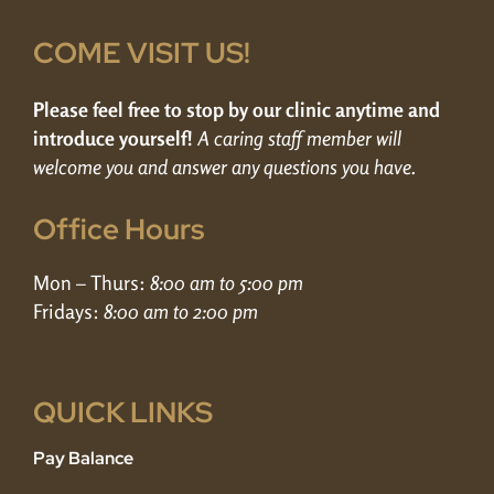
COME VISIT US!
Please feel free to stop by our clinic anytime and
introduce yourself!
A caring staff member will
welcome you and answer any questions you have.
Office Hours
Mon – Thurs:
8:00 am to 5:00 pm
Fridays:
8:00 am to 2:00 pm
QUICK LINKS
Pay Balance