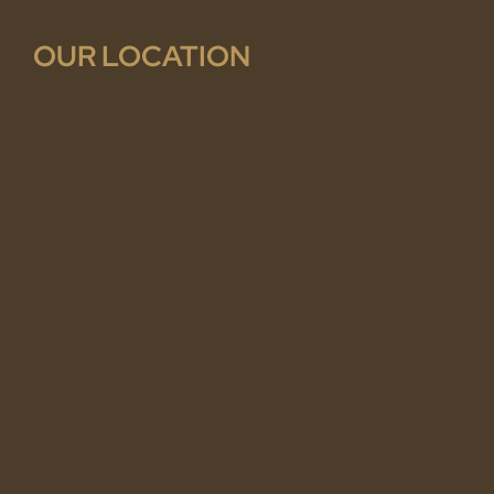
OUR LOCATION