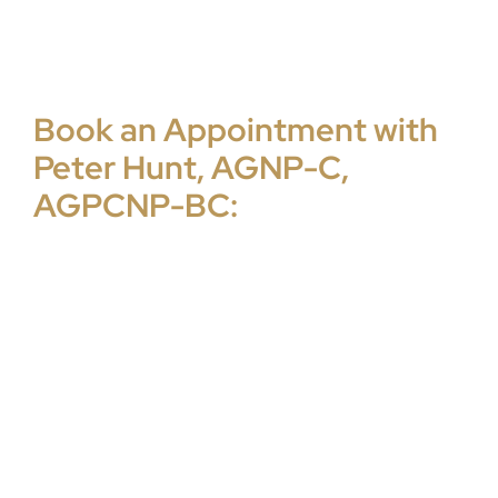
Book an Appointment with
Peter Hunt, AGNP-C,
AGPCNP-BC: