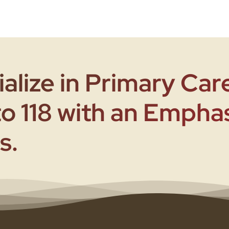
alize in Primary Care
to 118 with an Empha
s.