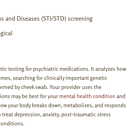
ns and Diseases (STI/STD) screening
gical
ic testing for psychiatric medications. It analyzes how
es, searching for clinically important genetic
formed by cheek swab. Your provider uses the
ions may be best for your
mental health condition
and
 how your body breaks down, metabolizes, and responds
reat depression, anxiety, post-traumatic stress
conditions.