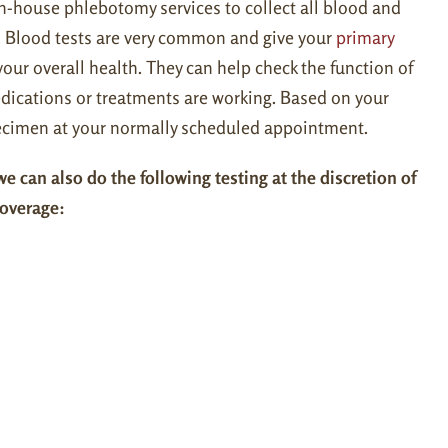
n-house phlebotomy services to collect all blood and
. Blood tests are very common and give your
primary
our overall health. They can help check the function of
dications or treatments are working. Based on your
specimen at your normally scheduled appointment.
e can also do the following testing at the discretion of
coverage: