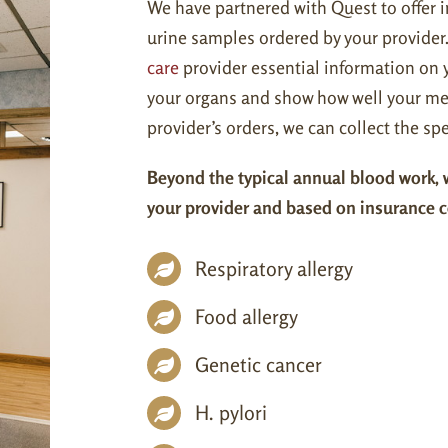
We have partnered with Quest to offer i
urine samples ordered by your provider
care
provider essential information on y
your organs and show how well your me
provider’s orders, we can collect the 
Beyond the typical annual blood work, w
your provider and based on insurance 
Respiratory allergy
Food allergy
Genetic cancer
H. pylori