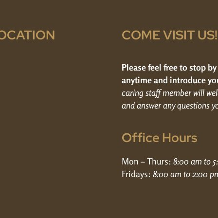
OCATION
COME VISIT US!
Please feel free to stop by
anytime and introduce you
caring staff member will w
and answer any questions y
Office Hours
Mon – Thurs:
8:00 am to 
Fridays:
8:00 am to 2:00 p