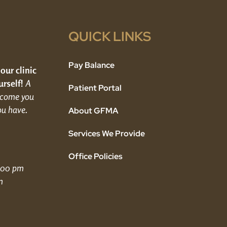
QUICK LINKS
Pay Balance
 our clinic
rself!
A
Patient Portal
elcome you
ou have.
About GFMA
Services We Provide
Office Policies
5:00 pm
m