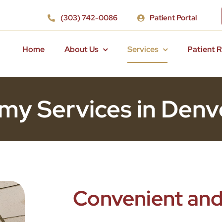
(303) 742-0086
Patient Portal
Home
About Us
Services
Patient 
my Services in Denv
Convenient and