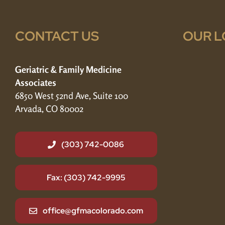
CONTACT US
OUR L
Geriatric & Family Medicine
Associates
6850 West 52nd Ave, Suite 100
Arvada, CO 80002
(303) 742-0086
Fax: (303) 742-9995
office@gfmacolorado.com