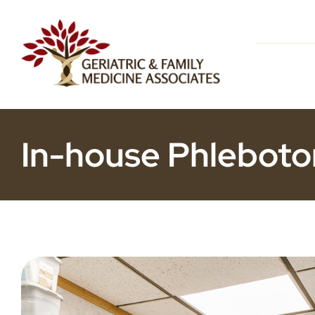
Skip
to
content
In-house Phleboto