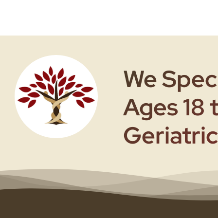
We Speci
Ages 18 
Geriatric