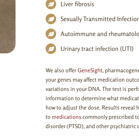
Liver fibrosis
Sexually Transmitted Infectio
Autoimmune and rheumatolo
Urinary tract infection (UTI)
We also offer
GeneSight
, pharmacogenet
your genes may affect medication outcom
variations in your DNA. The test is per
information to determine what medicat
how to adjust the dose. Results reveal
to
medications
commonly prescribed to t
disorder (PTSD), and other psychiatric 