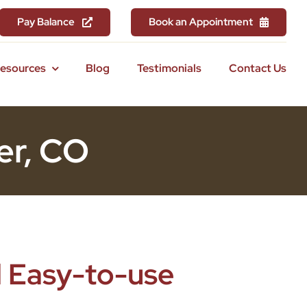
Pay Balance
Book an Appointment
Resources
Blog
Testimonials
Contact Us
er, CO
 Easy-to-use