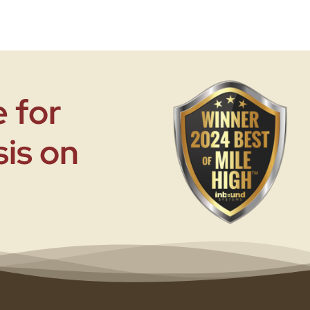
 for
sis on