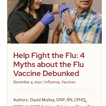
Help Fight the Flu: 4
Myths about the Flu
Vaccine Debunked
December 4, 2022
|
Influenza
,
Vaccines
Authors: David Mulkey, DNP, RN, CPHQ,