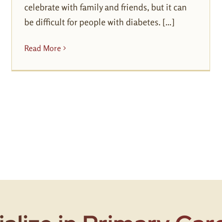
celebrate with family and friends, but it can
be difficult for people with diabetes. [...]
Read More