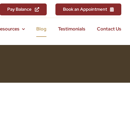
Pay Balance
Book an Appointment
Resources
Blog
Testimonials
Contact Us