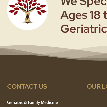
We Speci
Ages 18 
Geriatric
CONTACT US
OUR L
Geriatric & Family Medicine