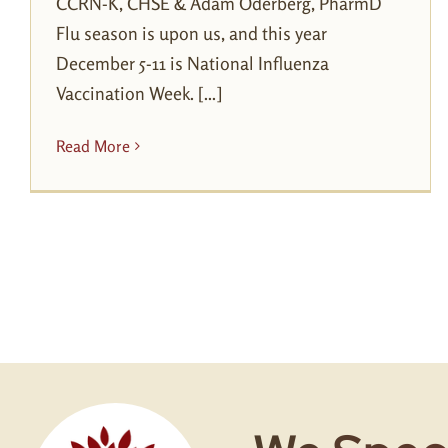
CCRN-K, CHSE & Adam Oderberg, PharmD
Flu season is upon us, and this year
December 5-11 is National Influenza
Vaccination Week. [...]
Read More