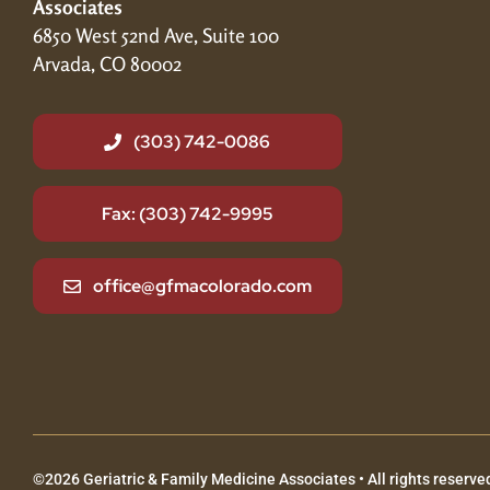
Associates
6850 West 52nd Ave, Suite 100
Arvada, CO 80002
(303) 742-0086
Fax: (303) 742-9995
office@gfmacolorado.com
©2026 Geriatric & Family Medicine Associates • All rights reserved