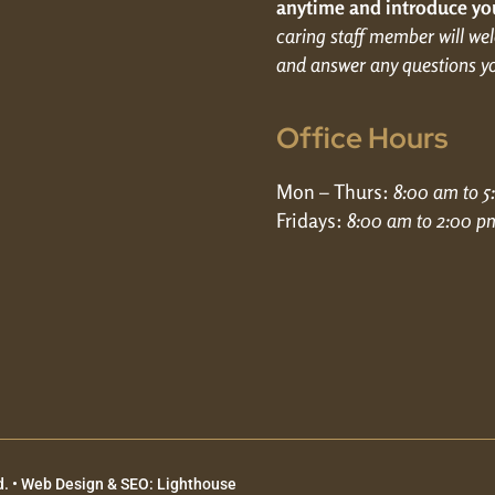
anytime and introduce you
caring staff member will w
and answer any questions y
Office Hours
Mon – Thurs:
8:00 am to 
Fridays:
8:00 am to 2:00 p
. •
Web Design & SEO: Lighthouse