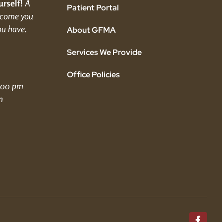
rself!
A
Patient Portal
elcome you
ou have.
About GFMA
Services We Provide
Office Policies
5:00 pm
m