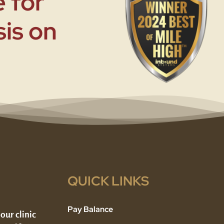
 for
sis on
QUICK LINKS
Pay Balance
 our clinic