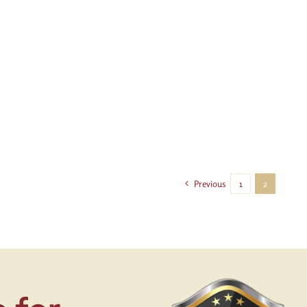
Previous
1
2