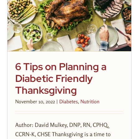
6 Tips on Planning a
Diabetic Friendly
Thanksgiving
November 10, 2022
|
Diabetes
,
Nutrition
Author: David Mulkey, DNP, RN, CPHQ,
CCRN-K, CHSE Thanksgiving is a time to