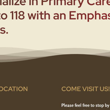
alize in Primary Care
to 118 with an Empha
s.
OCATION
COME VISIT US!
Please feel free to stop by