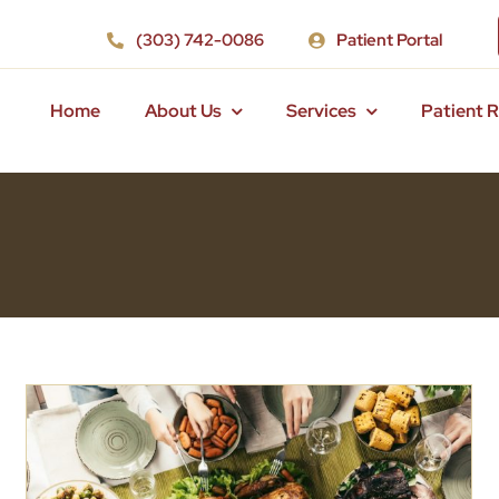
(303) 742-0086
Patient Portal
Home
About Us
Services
Patient 