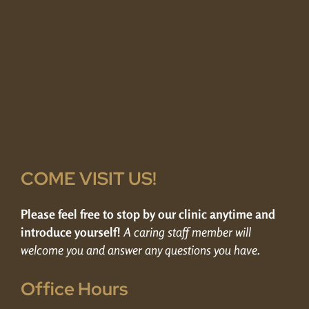
COME VISIT US!
Please feel free to stop by our clinic anytime and
introduce yourself!
A caring staff member will
welcome you and answer any questions you have.
Office Hours