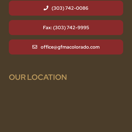
(303) 742-0086
Fax: (303) 742-9995
office@gfmacolorado.com
OUR LOCATION