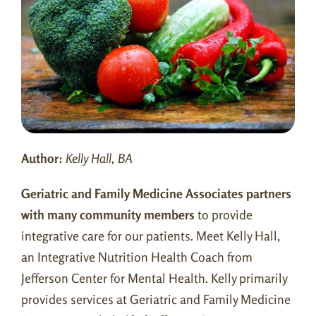
Contact Us
Patient Portal
Pay Balance
New Patient Form
Author:
Kelly Hall, BA
Book an Appointment
Geriatric and Family Medicine Associates partners
with many community members
to provide
integrative care for our patients. Meet Kelly Hall,
an Integrative Nutrition Health Coach from
Jefferson Center for Mental Health. Kelly primarily
provides services at Geriatric and Family Medicine