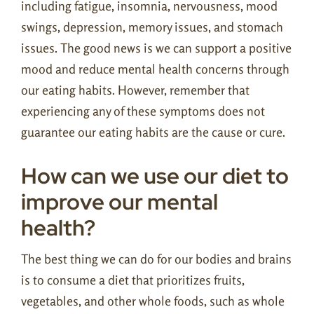
including fatigue, insomnia, nervousness, mood
swings, depression, memory issues, and stomach
issues. The good news is we can support a positive
mood and reduce mental health concerns through
our eating habits. However, remember that
experiencing any of these symptoms does not
guarantee our eating habits are the cause or cure.
How can we use our diet to
improve our mental
health?
The best thing we can do for our bodies and brains
is to consume a diet that prioritizes fruits,
vegetables, and other whole foods, such as whole