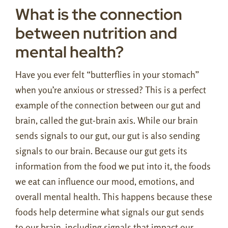
What is the connection
between nutrition and
mental health?
Have you ever felt “butterflies in your stomach”
when you’re anxious or stressed? This is a perfect
example of the connection between our gut and
brain, called the gut-brain axis. While our brain
sends signals to our gut, our gut is also sending
signals to our brain. Because our gut gets its
information from the food we put into it, the foods
we eat can influence our mood, emotions, and
overall mental health. This happens because these
foods help determine what signals our gut sends
to our brain, including signals that impact our