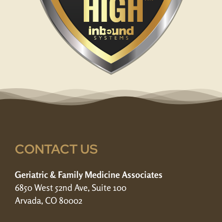
CONTACT US
Geriatric & Family Medicine Associates
6850 West 52nd Ave, Suite 100
Arvada, CO 80002