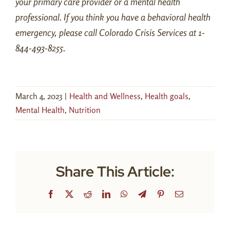
your primary care provider or a mental health
professional. If you think you have a behavioral health
emergency, please call Colorado Crisis Services at 1-
844-493-8255.
March 4, 2023
|
Health and Wellness
,
Health goals
,
Mental Health
,
Nutrition
Share This Article:
Facebook
X
Reddit
LinkedIn
WhatsApp
Telegram
Pinterest
Email