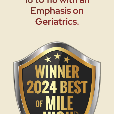
Emphasis on
Geriatrics.