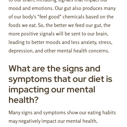
mood and emotions. Our gut also produces many
of our body's "feel good" chemicals based on the
foods we eat. So, the better we feed our gut, the
more positive signals will be sent to our brain,
leading to better moods and less anxiety, stress,
depression, and other mental health concerns.
What are the signs and
symptoms that our diet is
impacting our mental
health?
Many signs and symptoms show our eating habits
may negatively impact our mental health,