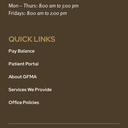
Mon – Thurs:
8:00 am to 5:00 pm
Fridays:
8:00 am to 2:00 pm
QUICK LINKS
Pay Balance
Patient Portal
About GFMA
Services We Provide
Office Policies