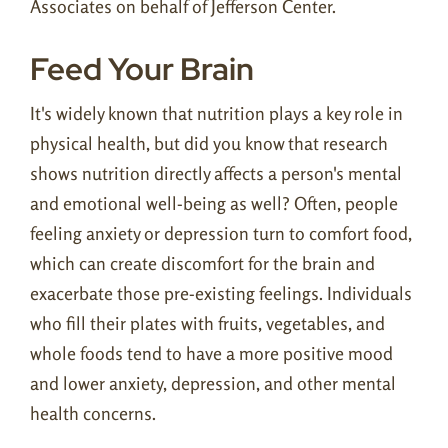
Associates on behalf of Jefferson Center.
Feed Your Brain
It's widely known that nutrition plays a key role in
physical health, but did you know that research
shows nutrition directly affects a person's mental
and emotional well-being as well? Often, people
feeling anxiety or depression turn to comfort food,
which can create discomfort for the brain and
exacerbate those pre-existing feelings. Individuals
who fill their plates with fruits, vegetables, and
whole foods tend to have a more positive mood
and lower anxiety, depression, and other mental
health concerns.