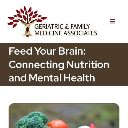
Skip
to
content
Toggle
Naviga
Home
Feed Your Brain:
Connecting Nutrition
About Us
and Mental Health
Services
Patient Resources
Blog
Testimonials