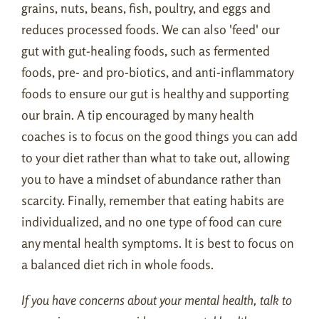
grains, nuts, beans, fish, poultry, and eggs and
reduces processed foods. We can also 'feed' our
gut with gut-healing foods, such as fermented
foods, pre- and pro-biotics, and anti-inflammatory
foods to ensure our gut is healthy and supporting
our brain. A tip encouraged by many health
coaches is to focus on the good things you can add
to your diet rather than what to take out, allowing
you to have a mindset of abundance rather than
scarcity. Finally, remember that eating habits are
individualized, and no one type of food can cure
any mental health symptoms. It is best to focus on
a balanced diet rich in whole foods.
If you have concerns about your mental health, talk to