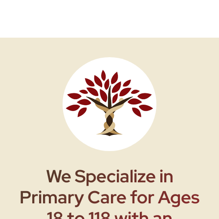
We Specialize in
Primary Care for Ages
18 to 118 with an